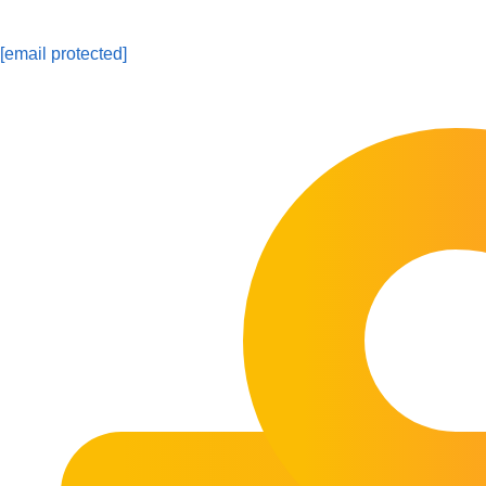
[email protected]