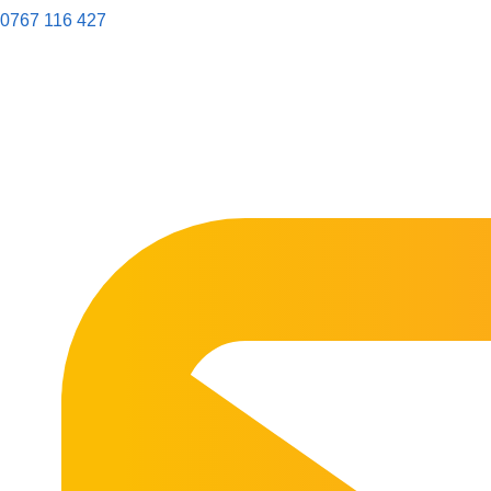
0767 116 427