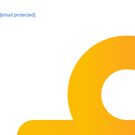
[email protected]