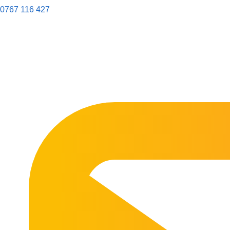
0767 116 427