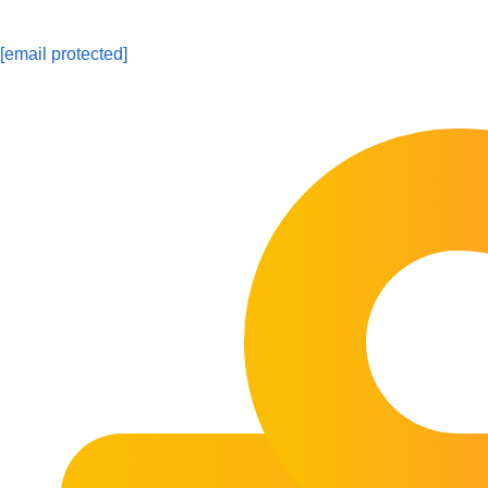
[email protected]