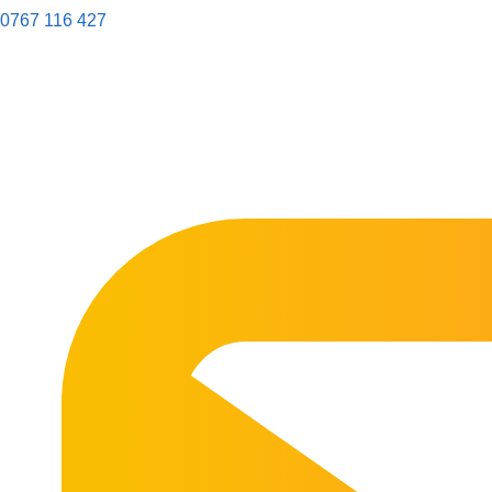
0767 116 427