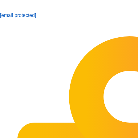
[email protected]