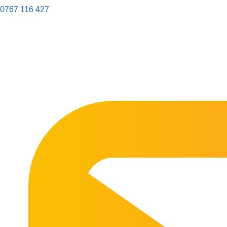
0767 116 427