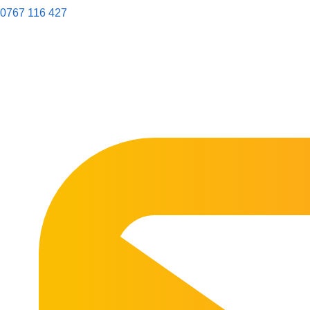
0767 116 427