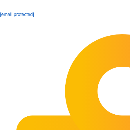
[email protected]