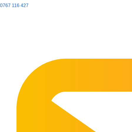
0767 116 427