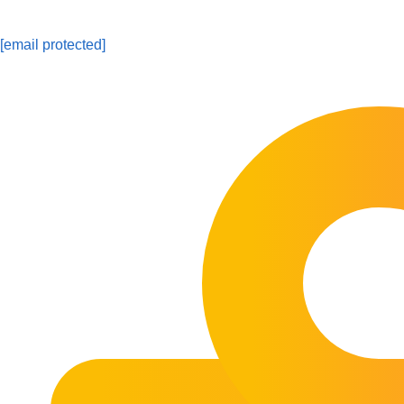
[email protected]