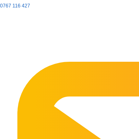
0767 116 427