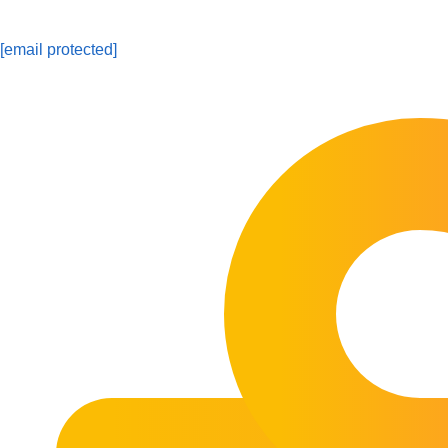
[email protected]