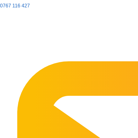
0767 116 427