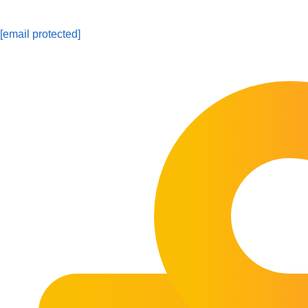
[email protected]