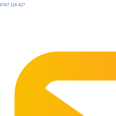
0767 116 427