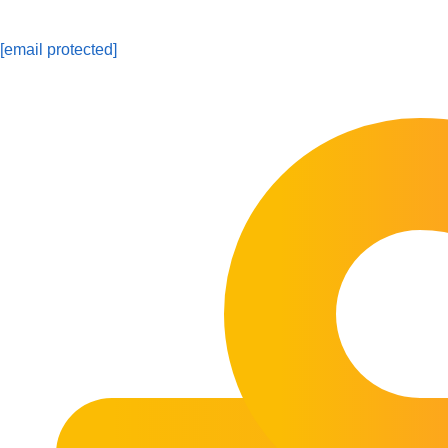
[email protected]