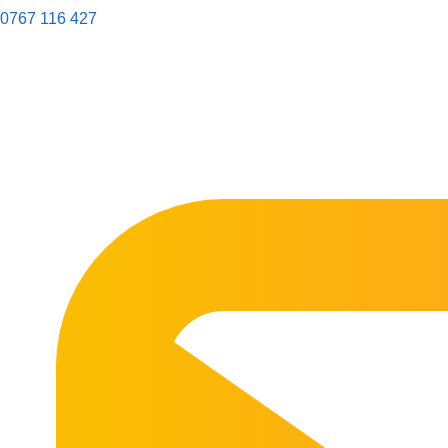
0767 116 427