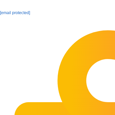
[email protected]