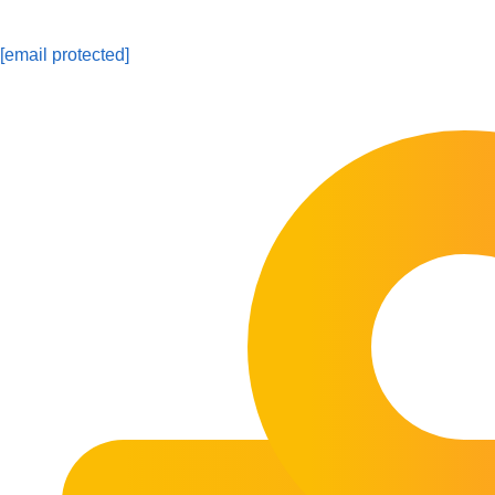
[email protected]