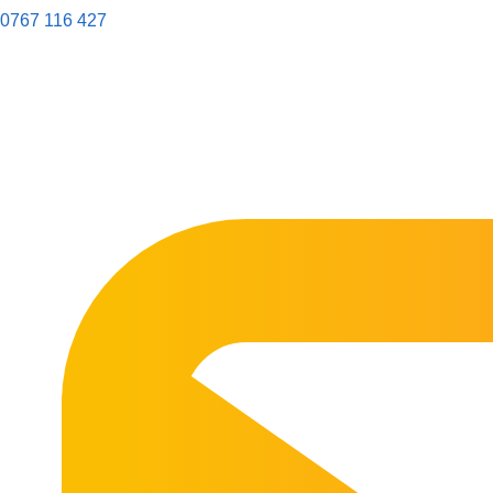
0767 116 427