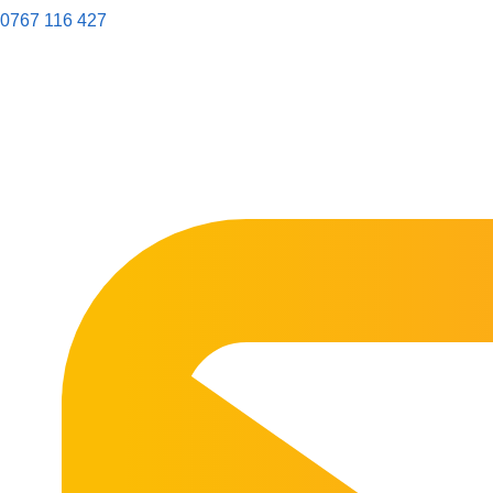
0767 116 427