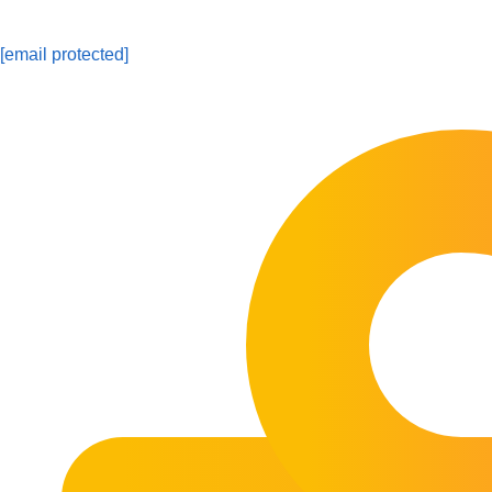
[email protected]