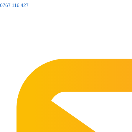
0767 116 427