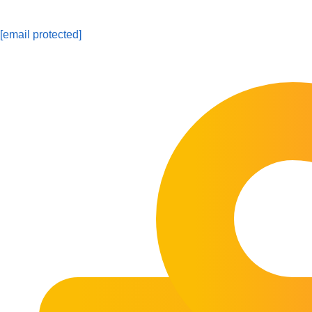
[email protected]