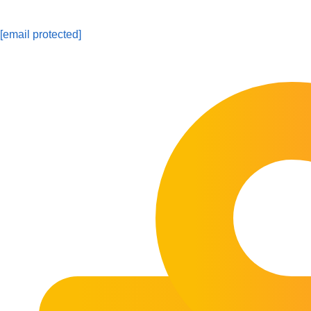
[email protected]