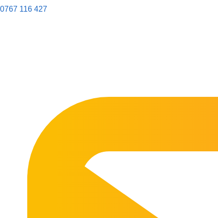
0767 116 427