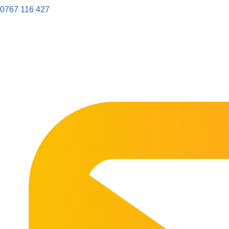
0767 116 427