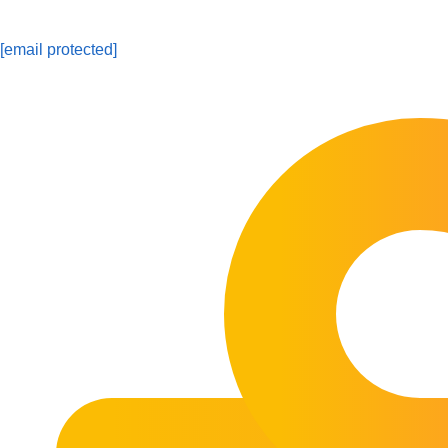
[email protected]