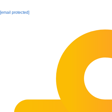
[email protected]