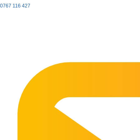
0767 116 427