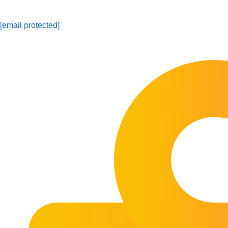
[email protected]