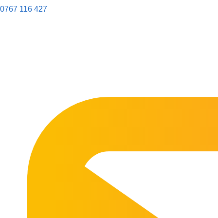
0767 116 427