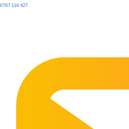
0767 116 427