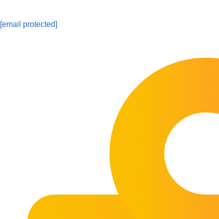
[email protected]