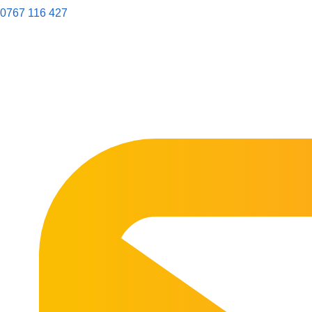
0767 116 427