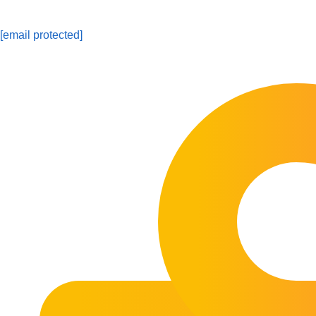
[email protected]