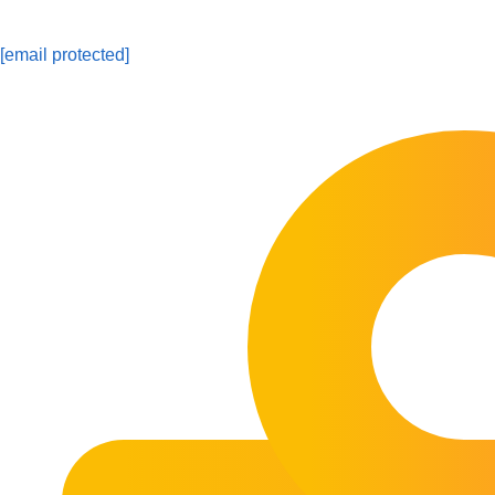
[email protected]