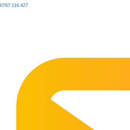
0767 116 427