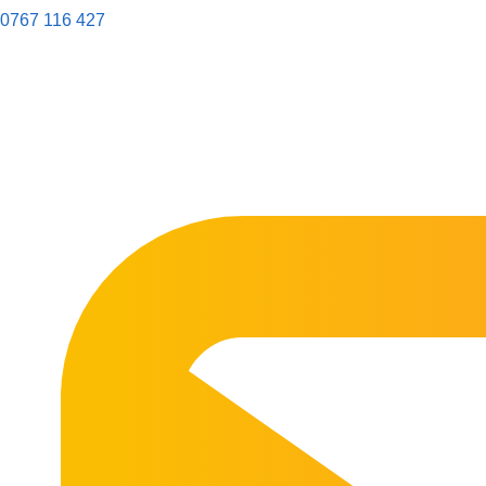
0767 116 427