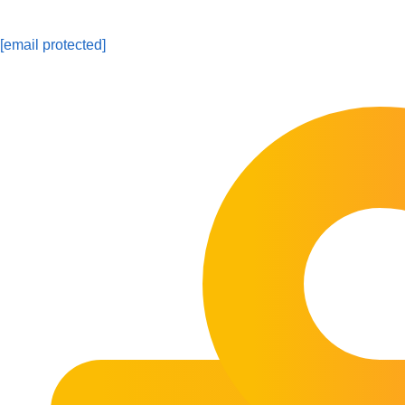
[email protected]