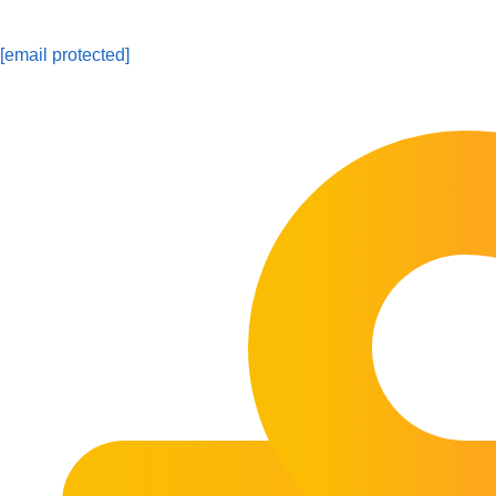
[email protected]