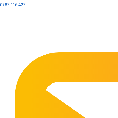
0767 116 427