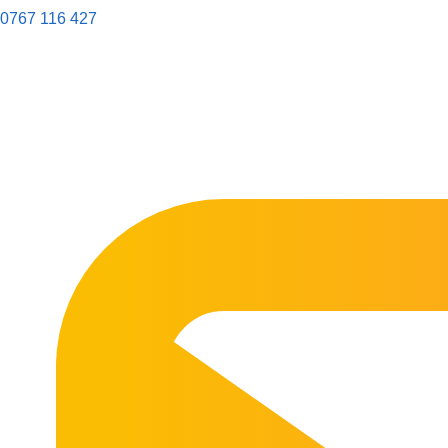
0767 116 427