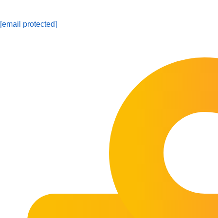
[email protected]