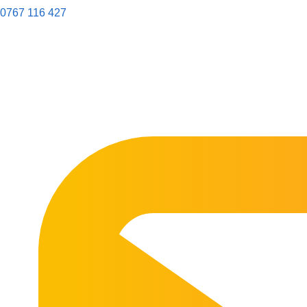
0767 116 427