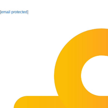
[email protected]