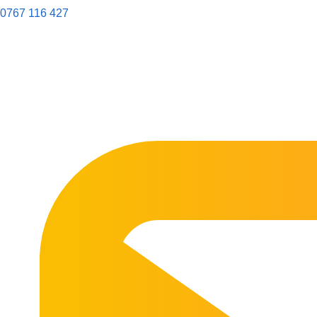
0767 116 427