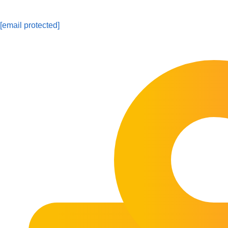
[email protected]