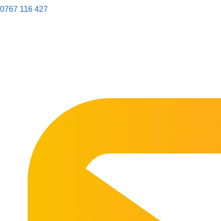
0767 116 427