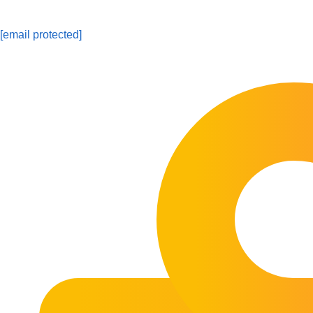
[email protected]