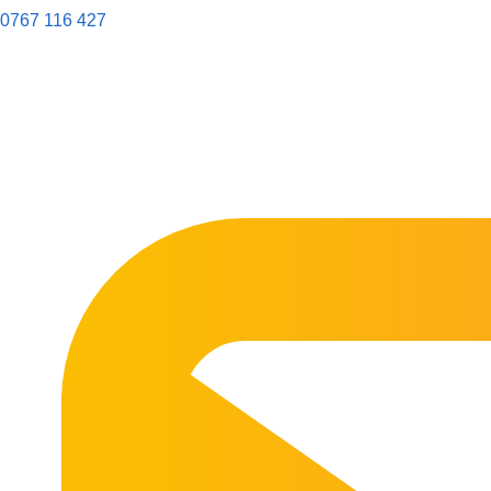
0767 116 427