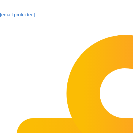
[email protected]