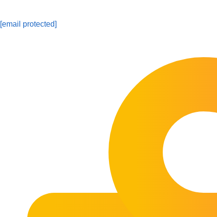
[email protected]