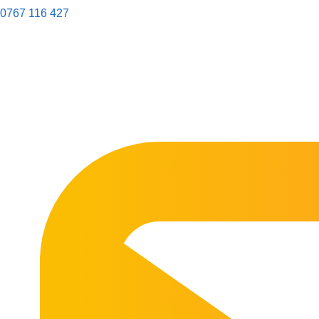
0767 116 427