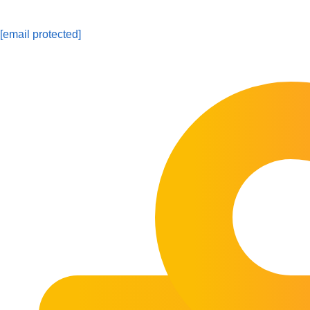
[email protected]