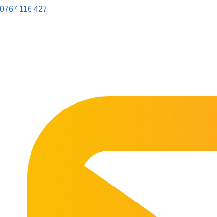
0767 116 427