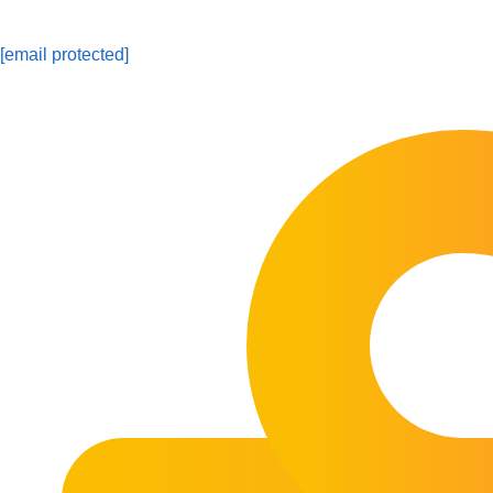
[email protected]