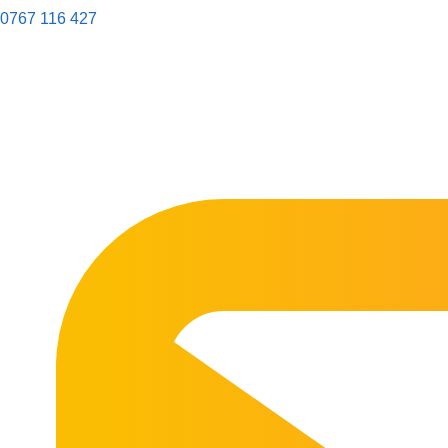
0767 116 427