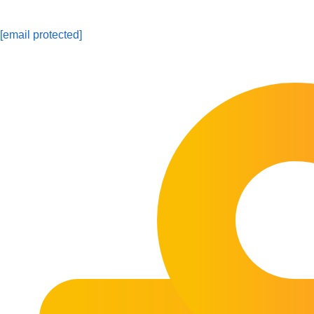
[email protected]