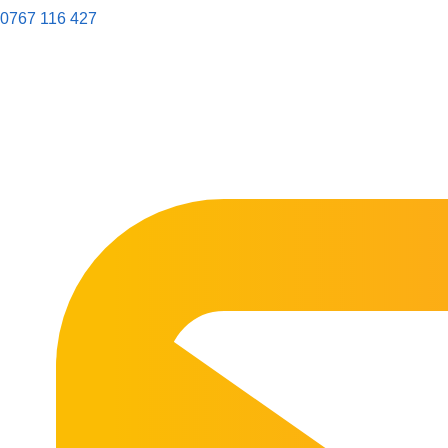
0767 116 427