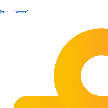
[email protected]