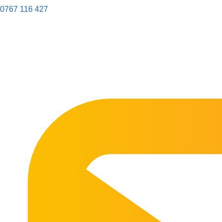
0767 116 427