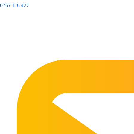
0767 116 427