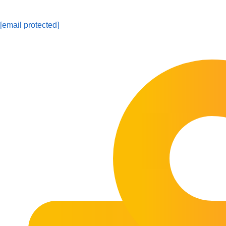
[email protected]