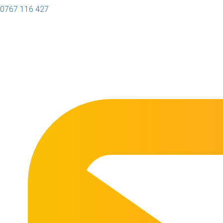
0767 116 427