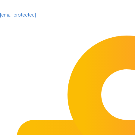
[email protected]