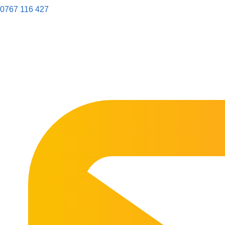
0767 116 427