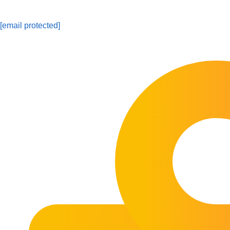
[email protected]