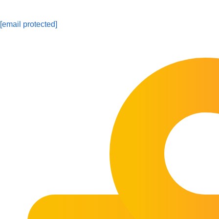
[email protected]