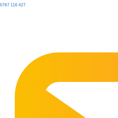
0767 116 427