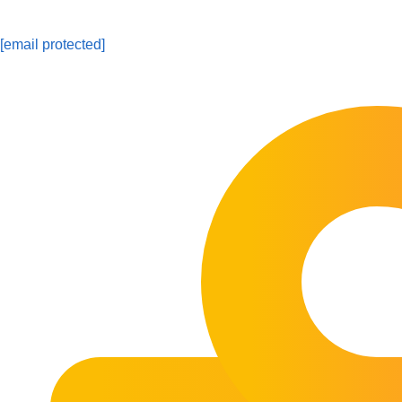
[email protected]