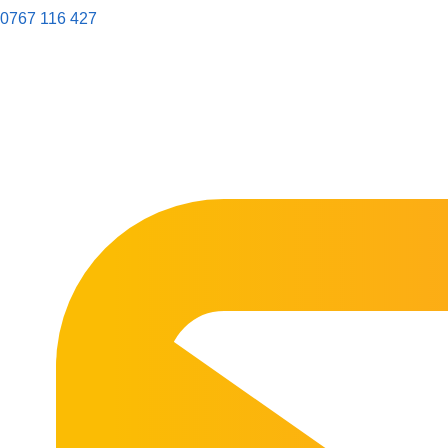
0767 116 427