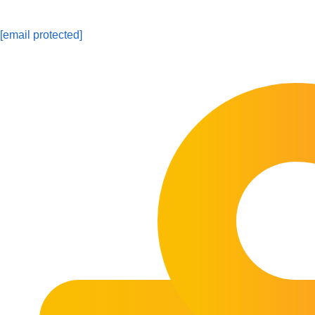
[email protected]