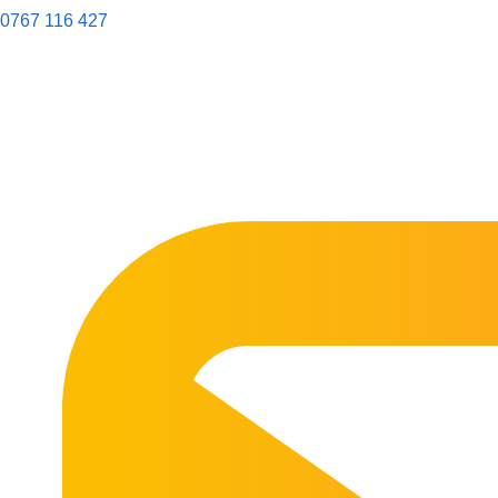
0767 116 427