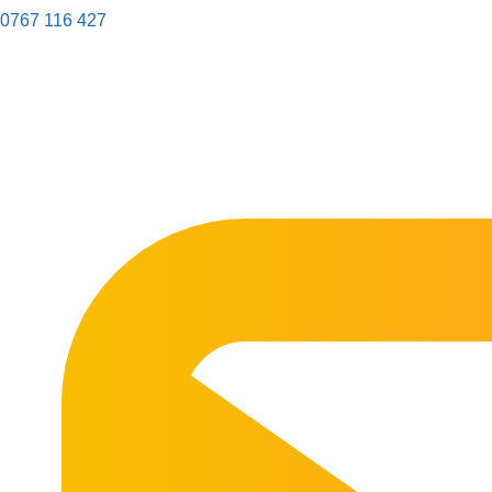
0767 116 427