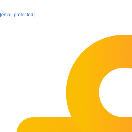
[email protected]