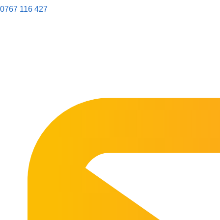
0767 116 427