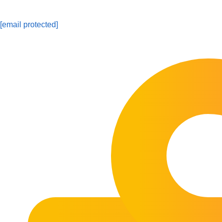
[email protected]