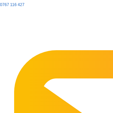
0767 116 427