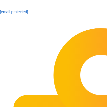
[email protected]