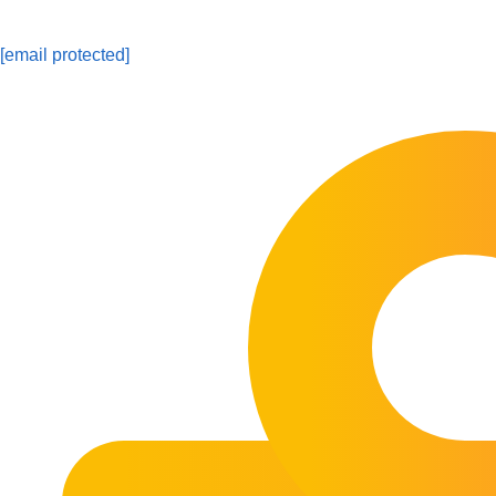
[email protected]