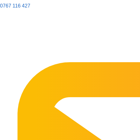
0767 116 427