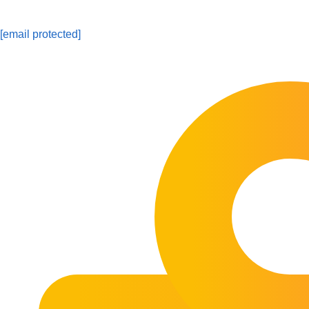
[email protected]