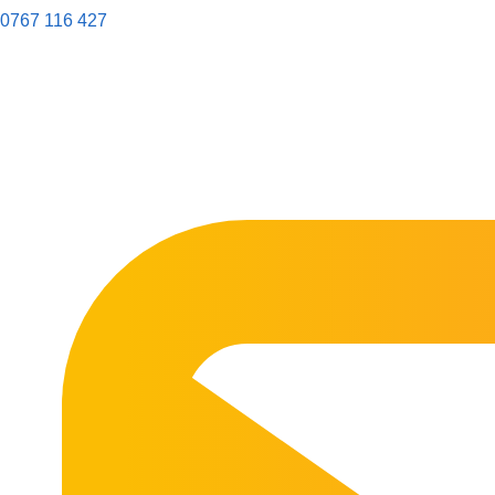
0767 116 427