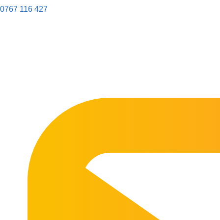
0767 116 427