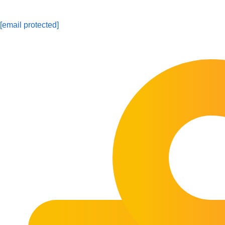
[email protected]