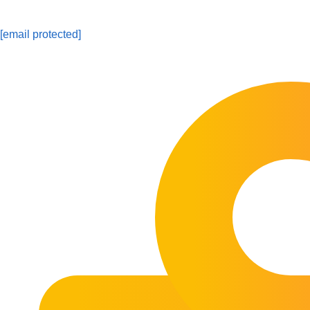
[email protected]