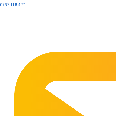
0767 116 427