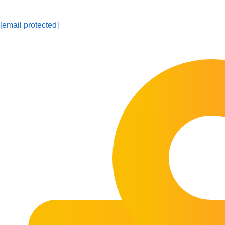
[email protected]