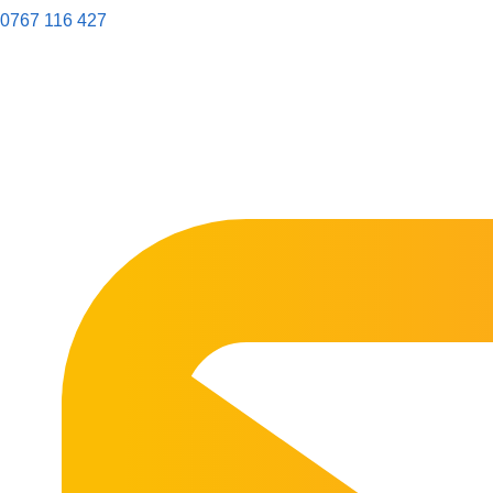
0767 116 427