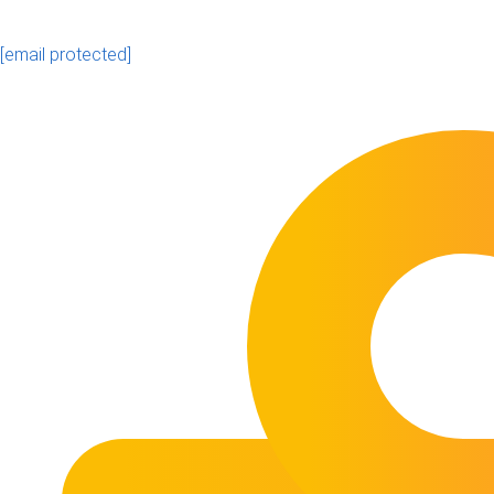
[email protected]