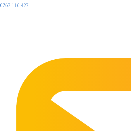
0767 116 427