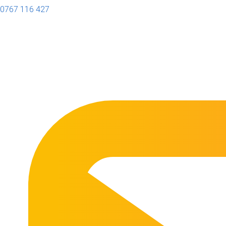
0767 116 427