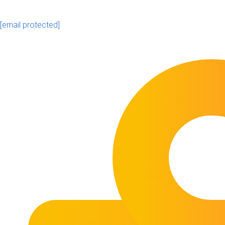
[email protected]