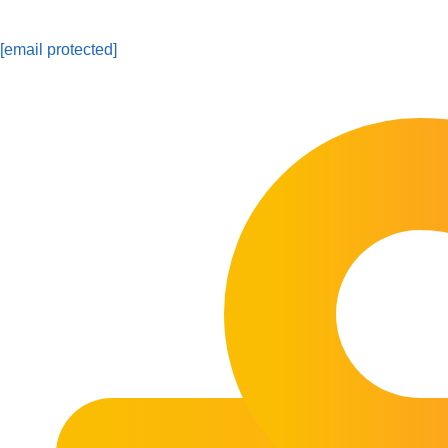
[email protected]