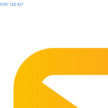
0767 116 427