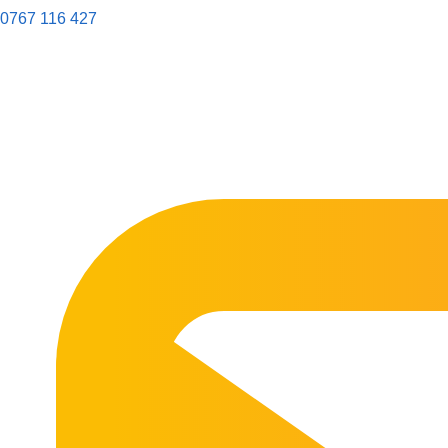
0767 116 427