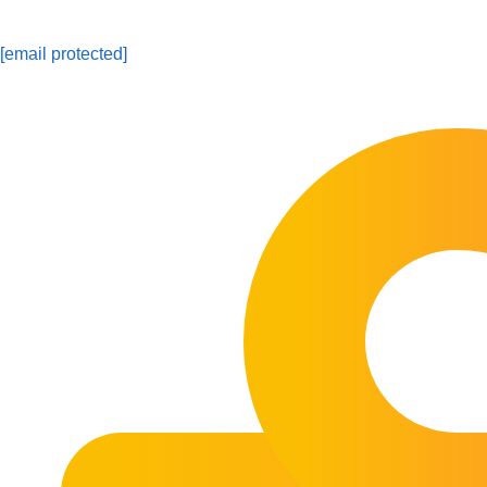
[email protected]